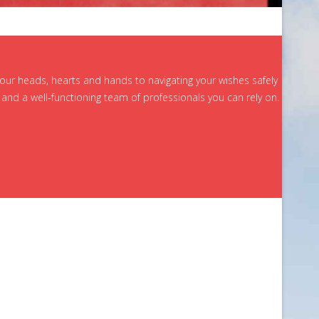
 our heads, hearts and hands to navigating your wishes safely
and a well-functioning team of professionals you can rely on.