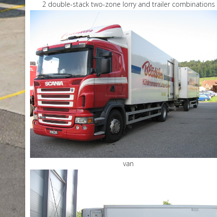
2 double-stack two-zone lorry and trailer combinations
van