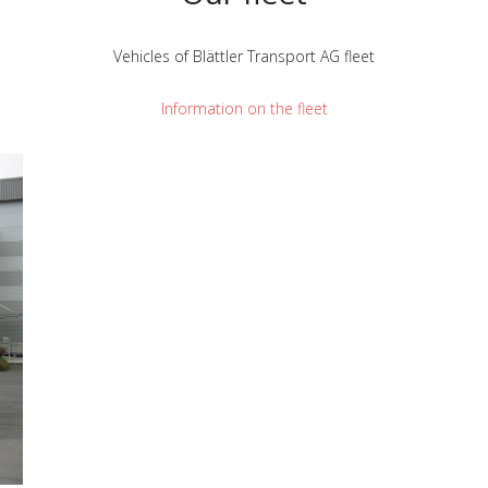
Vehicles of Blättler Transport AG fleet
Information on the fleet