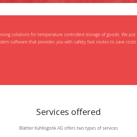
vincing solutions for temperature controlled storage of goods. We put
ern software that provides you with safety, fast routes to save costs 
Services offered
Blättler Kühllogistik AG offers two types of services