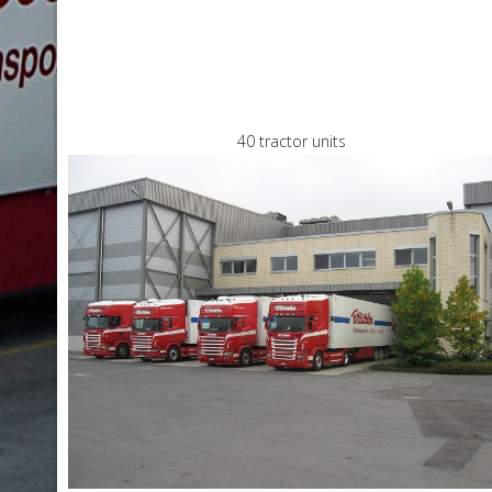
40 tractor units