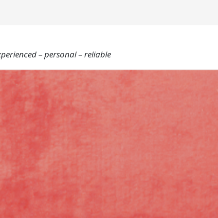
xperienced – personal – reliable