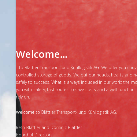
Welcome…
…to Blättler Transport- und Kühllogistik AG. We offer you con
controlled storage of goods. We put our heads, hearts and h
safely to success. What is always included in our work: the 
you with safety, fast routes to save costs and a well-function
rely on.
Welcome
to Blättler Transport- und Kühllogistik AG,
Reto Blättler and Dominic Blättler
Board of Directors