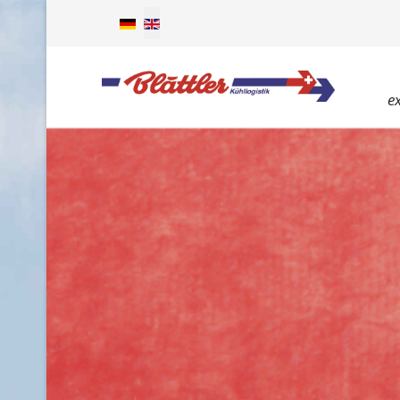
Select your language
e