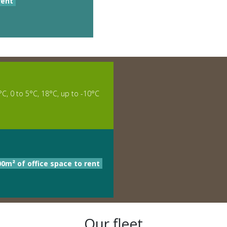
rent
°C, 0 to 5°C, 18°C, up to -10°C
00m² of office space to rent
Our fleet