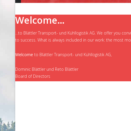
Welcome…
…to Blättler Transport- und Kühllogistik AG. We offer you con
to success. What is always included in our work: the most mod
Welcome
to Blättler Transport- und Kühllogistik AG,
Dominic Blättler und Reto Blättler
Board of Directors