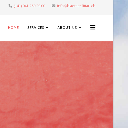
(+41) 041 259 29 00
info@blaettler-littau.ch
HOME
SERVICES
ABOUT US