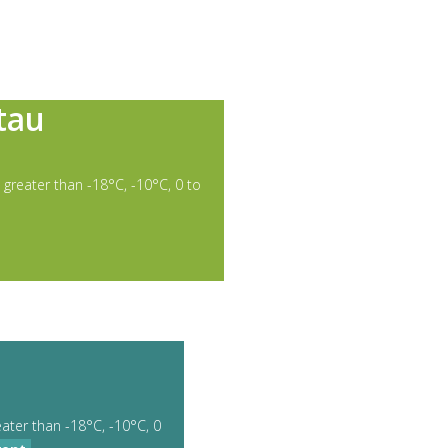
tau
 greater than -18°C, -10°C, 0 to
eater than -18°C, -10°C, 0