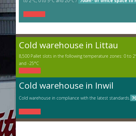
to 2°C, 0 to 5°C and 20°C /
700m² of office space to 
Read more
Cold warehouse in Littau
8,500 Pallet slots in the following temperature zones: 0 to 2
and -25°C
Read more
Cold warehouse in Inwil
Cold warehouse in compliance with the latest standards.
7
Read more