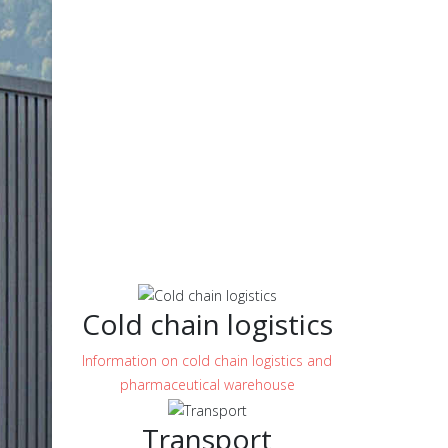
Cold chain logistics
Information on cold chain logistics and
pharmaceutical warehouse
Transport