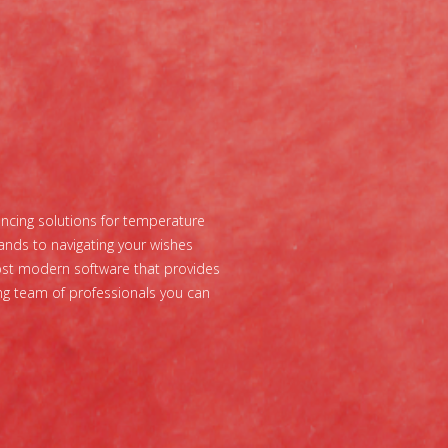
vincing solutions for temperature
ands to navigating your wishes
most modern software that provides
ing team of professionals you can