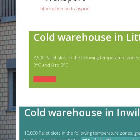
Information on transport
Cold warehouse in Lit
8,500 Pallet slots in the following temperature zones:
2°C and 0 to 5°C
Read more
Cold warehouse in Inwil
10,000 Pallet slots in the following temperature zones: gr