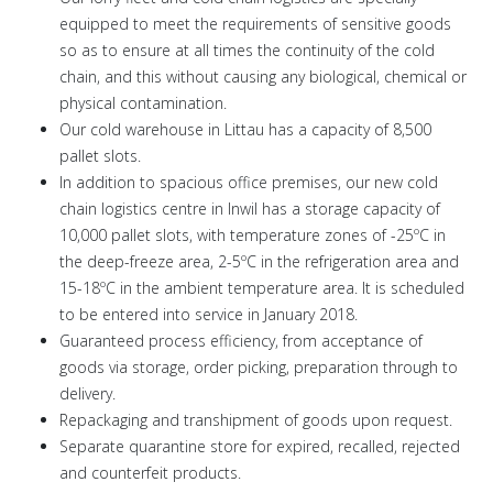
equipped to meet the requirements of sensitive goods
so as to ensure at all times the continuity of the cold
chain, and this without causing any biological, chemical or
physical contamination.
Our cold warehouse in Littau has a capacity of 8,500
pallet slots.
In addition to spacious office premises, our new cold
chain logistics centre in Inwil has a storage capacity of
10,000 pallet slots, with temperature zones of -25ºC in
the deep-freeze area, 2-5ºC in the refrigeration area and
15-18ºC in the ambient temperature area. It is scheduled
to be entered into service in January 2018.
Guaranteed process efficiency, from acceptance of
goods via storage, order picking, preparation through to
delivery.
Repackaging and transhipment of goods upon request.
Separate quarantine store for expired, recalled, rejected
and counterfeit products.