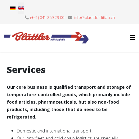
Select your language
(+41) 041 259 29 00
info@blaettler-littau.ch
Services
Our core business is qualified transport and storage of
temperature-controlled goods, which primarily include
food articles, pharmaceuticals, but also non-food
products, including those that do need to be
refrigerated.
Domestic and international transport.
Our lorry fleet and cold chain logistics are specially