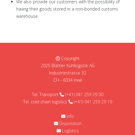
We also provide our customers with the possibility of
having their goods stored in a non-bonded customs
warehouse.
Copyright
2025 Blättler Kühllogistik AG
Industriestrasse 32
CH - 6034 Inwil
Tel. Transport
(+41) 041 259 29 00
Tel. cold chain logistics
(+41) 041 259 29 19
Info
Disposition
Logistics